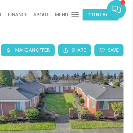
L
FINANCE
ABOUT
MENU
CONTACT