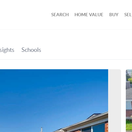
SEARCH
HOME VALUE
BUY
SEL