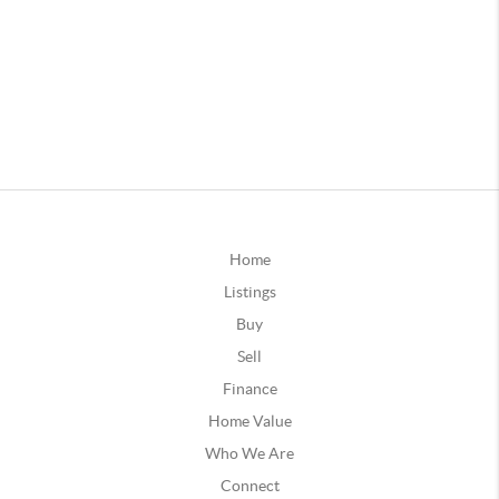
Home
Listings
Buy
Sell
Finance
Home Value
Who We Are
Connect