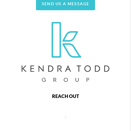
SEND US A MESSAGE
REACH OUT
,