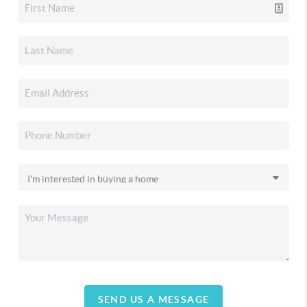
SEND US A MESSAGE