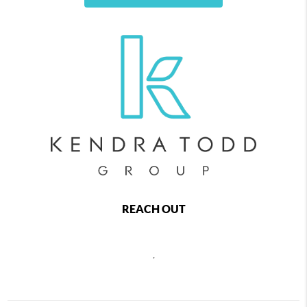
REACH OUT
,