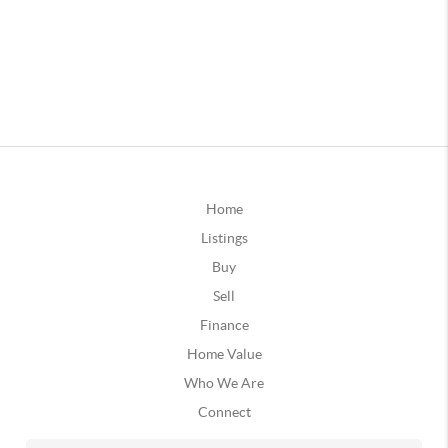
Home
Listings
Buy
Sell
Finance
Home Value
Who We Are
Connect