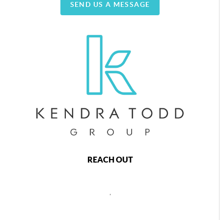
SEND US A MESSAGE
REACH OUT
,