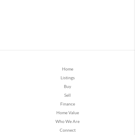
Home
Listings
Buy
Sell
Finance
Home Value
Who We Are
Connect