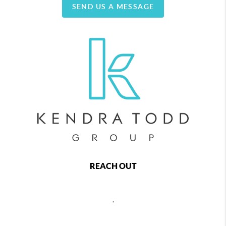
SEND US A MESSAGE
REACH OUT
,