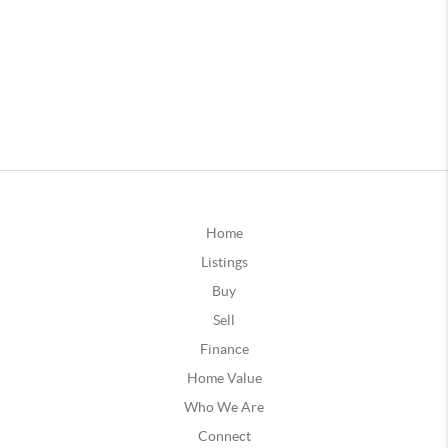
Home
Listings
Buy
Sell
Finance
Home Value
Who We Are
Connect