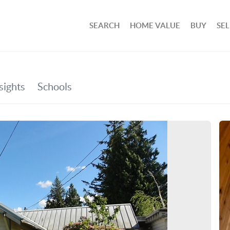
SEARCH
HOME VALUE
BUY
SEL