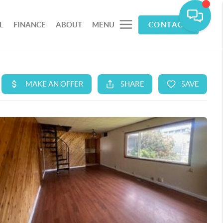
L
FINANCE
ABOUT
MENU
CONTACT