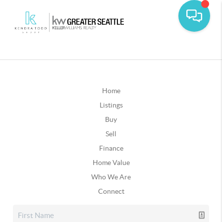
Home
Listings
Buy
Sell
Finance
Home Value
Who We Are
Connect