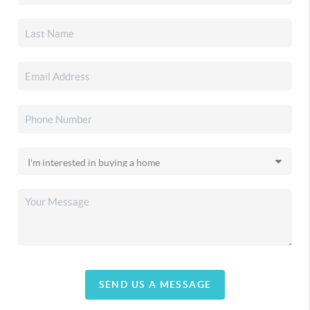
SEND US A MESSAGE