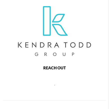
REACH OUT
,