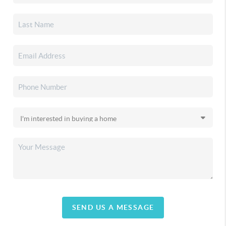
SEND US A MESSAGE