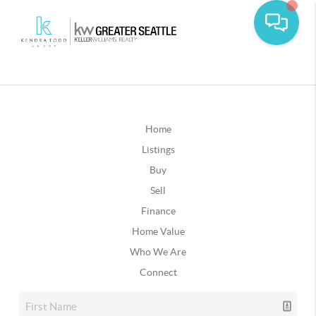
Home
Listings
Buy
Sell
Finance
Home Value
Who We Are
Connect