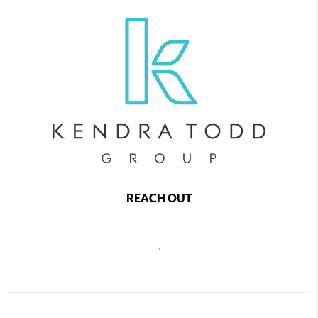
REACH OUT
,