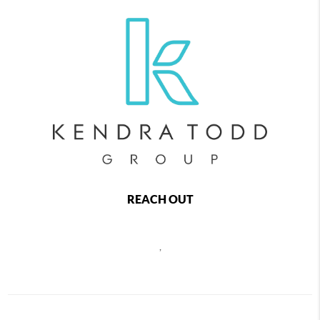
REACH OUT
,