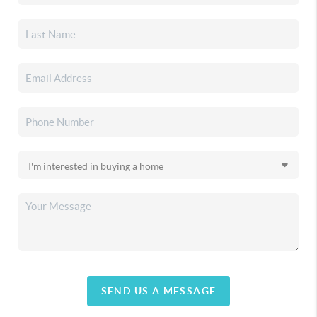
SEND US A MESSAGE