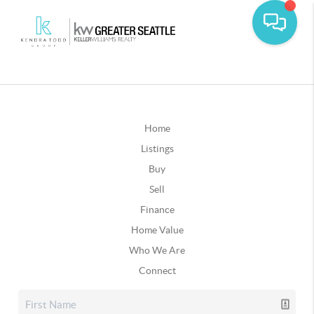
Home
Listings
Buy
Sell
Finance
Home Value
Who We Are
Connect