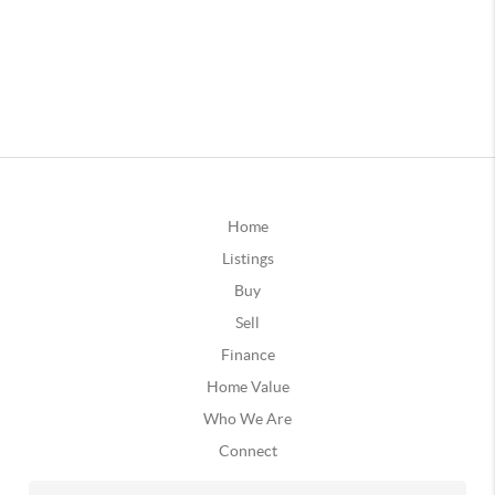
Home
Listings
Buy
Sell
Finance
Home Value
Who We Are
Connect