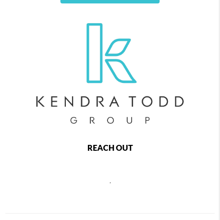
REACH OUT
,