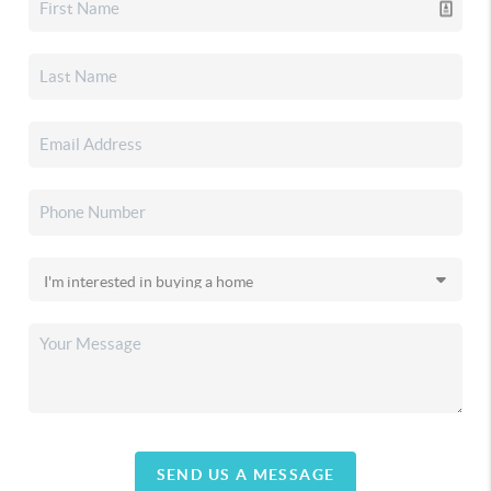
SEND US A MESSAGE