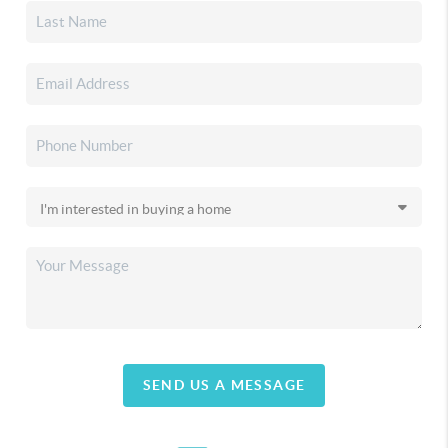
SEND US A MESSAGE