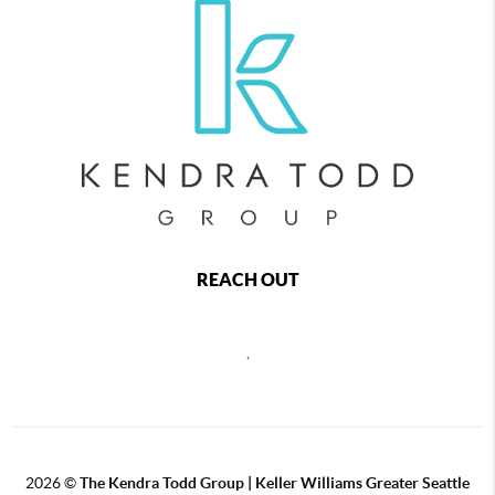
REACH OUT
,
2026
©
The
Kendra Todd Group | Keller Williams Greater Seattle