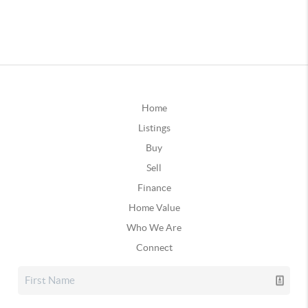
Home
Listings
Buy
Sell
Finance
Home Value
Who We Are
Connect