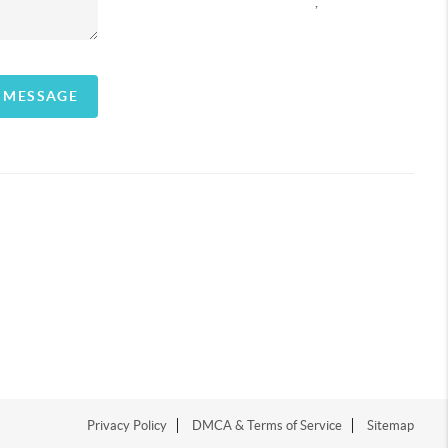
,
A MESSAGE
Privacy Policy
DMCA & Terms of Service
Sitemap