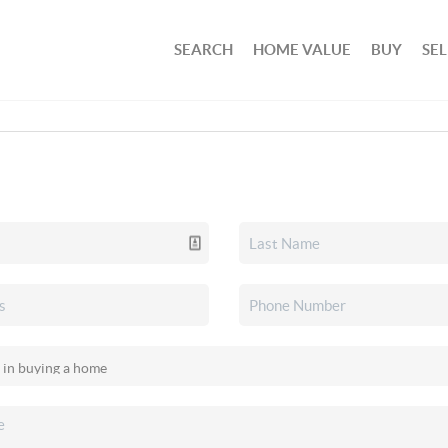
SEARCH
HOME VALUE
BUY
SEL