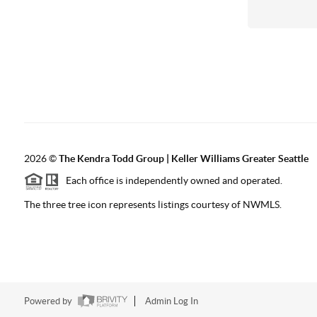
2026
©
The
Kendra Todd Group | Keller Williams Greater Seattle
Each office is independently owned and operated.
The three tree icon represents listings courtesy of NWMLS.
Powered by
Admin Log In