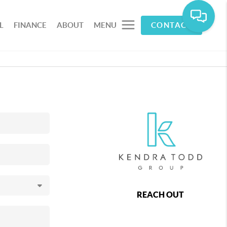
L
FINANCE
ABOUT
MENU
CONTACT
REACH OUT