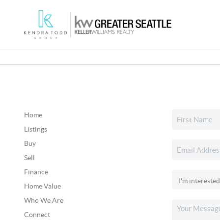
Home
Listings
Buy
Sell
Finance
Home Value
Who We Are
Connect