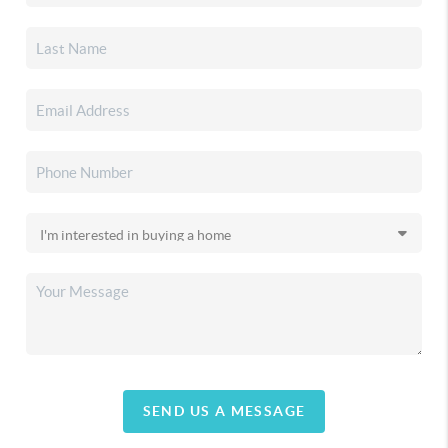
SEND US A MESSAGE