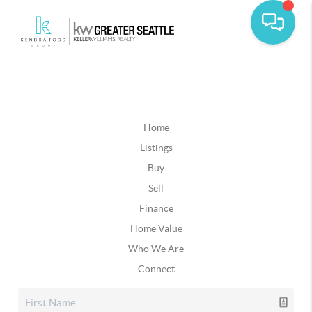
Home
Listings
Buy
Sell
Finance
Home Value
Who We Are
Connect