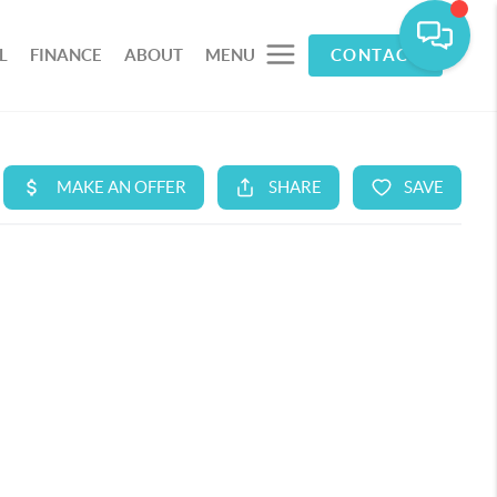
L
FINANCE
ABOUT
MENU
CONTACT