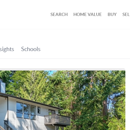
SEARCH
HOME VALUE
BUY
SEL