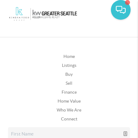
Home
Listings
Buy
Sell
Finance
Home Value
Who We Are
Connect