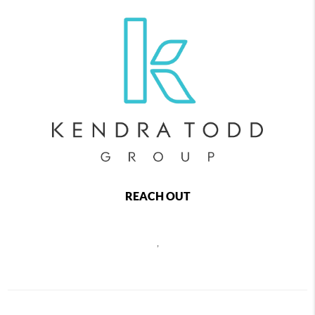
REACH OUT
,