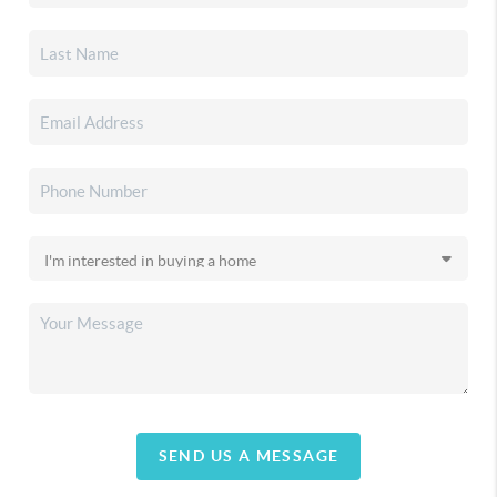
SEND US A MESSAGE