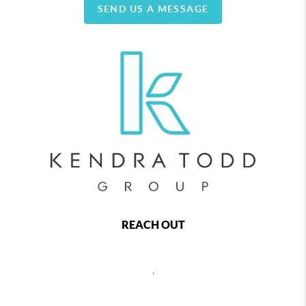
SEND US A MESSAGE
REACH OUT
,