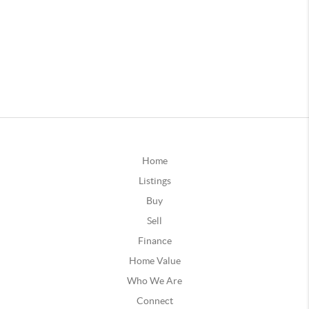
Home
Listings
Buy
Sell
Finance
Home Value
Who We Are
Connect