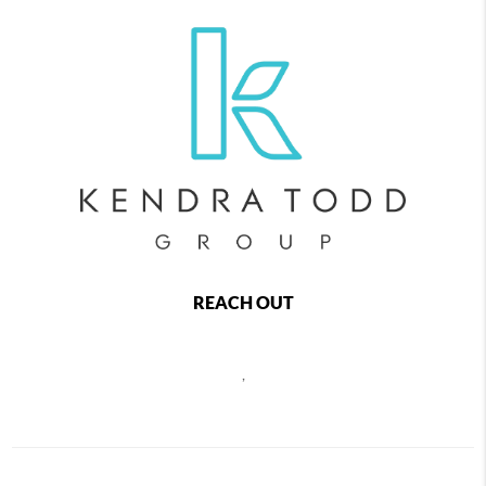
REACH OUT
,