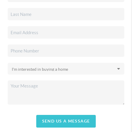
SEND US A MESSAGE