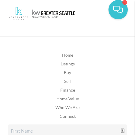
Home
Listings
Buy
Sell
Finance
Home Value
Who We Are
Connect