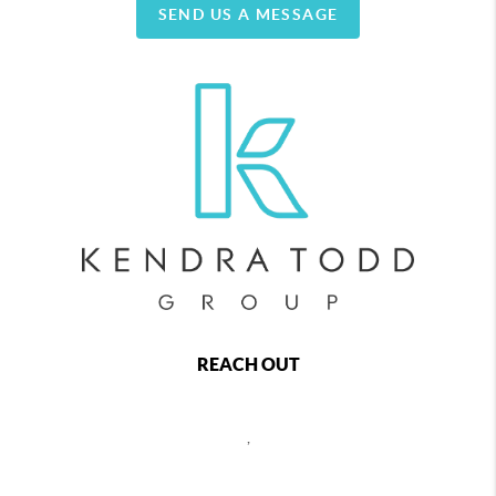
SEND US A MESSAGE
REACH OUT
,