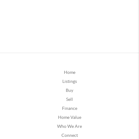
Home
Listings
Buy
Sell
Finance
Home Value
Who We Are
Connect