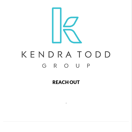
REACH OUT
,