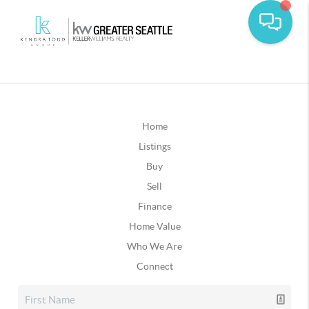
Home
Listings
Buy
Sell
Finance
Home Value
Who We Are
Connect