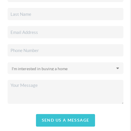
SEND US A MESSAGE