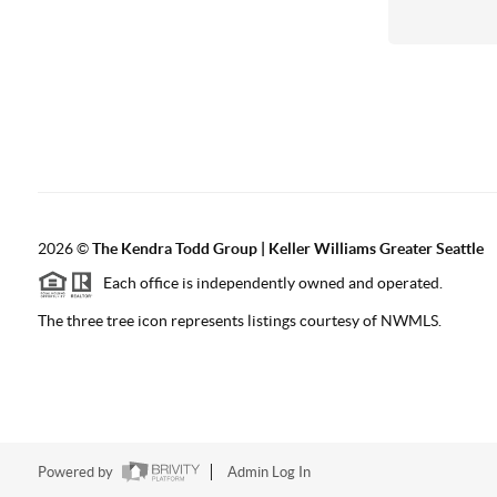
2026
©
The
Kendra Todd Group | Keller Williams Greater Seattle
Each office is independently owned and operated.
The three tree icon represents listings courtesy of NWMLS.
Powered by
Admin Log In