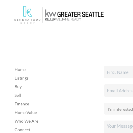
Home
Listings
Buy
Sell
Finance
Home Value
Who We Are
Connect