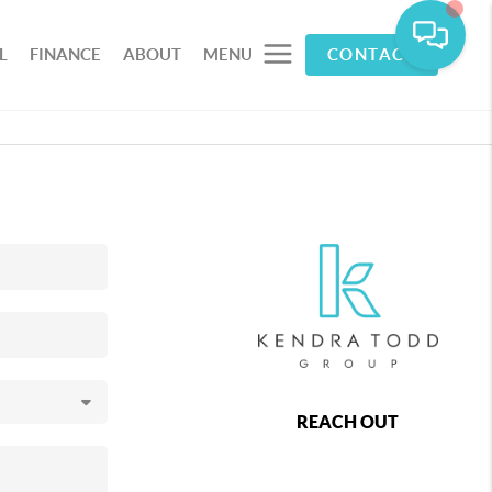
L
FINANCE
ABOUT
MENU
CONTACT
REACH OUT