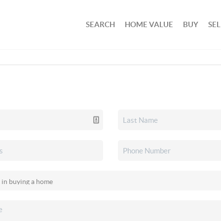
SEARCH
HOME VALUE
BUY
SEL