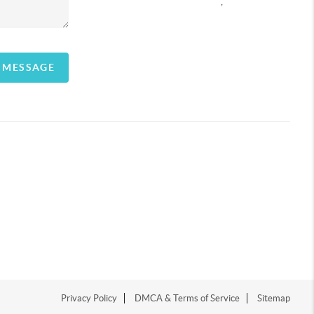
,
A MESSAGE
Privacy Policy
DMCA & Terms of Service
Sitemap