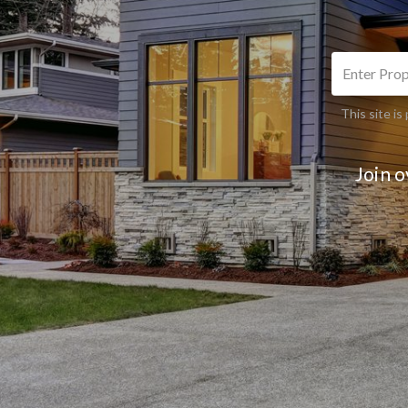
This site 
Join 