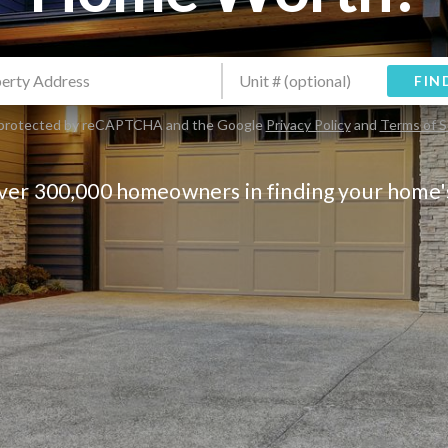
FIN
is protected by reCAPTCHA and the Google
Privacy Policy
and
Terms of S
over 300,000 homeowners in finding your home'