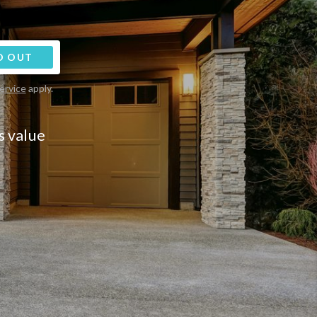
D OUT
ervice
apply.
s value