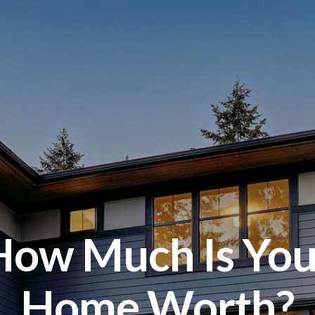
How Much Is You
Home Worth?